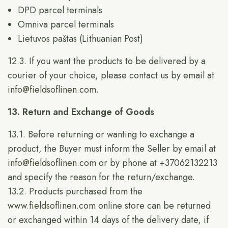
DPD parcel terminals
Omniva parcel terminals
Lietuvos paštas (Lithuanian Post)
12.3. If you want the products to be delivered by a
courier of your choice, please contact us by email at
info@fieldsoflinen.com
.
13. Return and Exchange of Goods
13.1. Before returning or wanting to exchange a
product, the Buyer must inform the Seller by email at
info@fieldsoflinen.com
or by phone at +37062132213
and specify the reason for the return/exchange.
13.2. Products purchased from the
www.fieldsoflinen.com
online store can be returned
or exchanged within 14 days of the delivery date, if