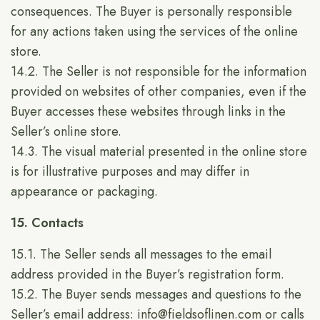
consequences. The Buyer is personally responsible
for any actions taken using the services of the online
store.
14.2. The Seller is not responsible for the information
provided on websites of other companies, even if the
Buyer accesses these websites through links in the
Seller’s online store.
14.3. The visual material presented in the online store
is for illustrative purposes and may differ in
appearance or packaging.
15. Contacts
15.1. The Seller sends all messages to the email
address provided in the Buyer’s registration form.
15.2. The Buyer sends messages and questions to the
Seller’s email address:
info@fieldsoflinen.com
or calls