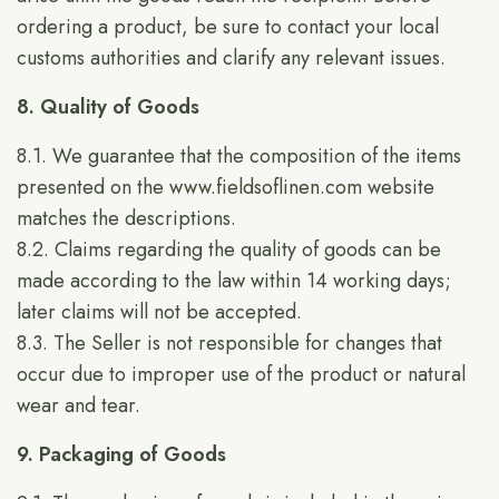
ordering a product, be sure to contact your local
customs authorities and clarify any relevant issues.
8. Quality of Goods
8.1. We guarantee that the composition of the items
presented on the
www.fieldsoflinen.com
website
matches the descriptions.
8.2. Claims regarding the quality of goods can be
made according to the law within 14 working days;
later claims will not be accepted.
8.3. The Seller is not responsible for changes that
occur due to improper use of the product or natural
wear and tear.
9. Packaging of Goods