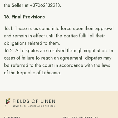
the Seller at +37062132213.
16. Final Provisions
16.1. These rules come into force upon their approval
and remain in effect until the parties fulfill all their
obligations related to them.
16.2. All disputes are resolved through negotiation. In
cases of failure to reach an agreement, disputes may
be referred to the court in accordance with the laws
of the Republic of Lithuania.
FOR GIRLS
DELIVERY AND RETURN