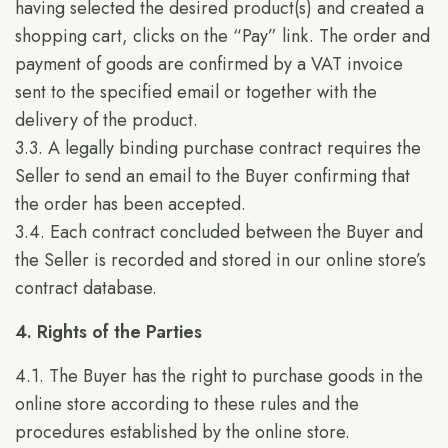
having selected the desired product(s) and created a
shopping cart, clicks on the “Pay” link. The order and
payment of goods are confirmed by a VAT invoice
sent to the specified email or together with the
delivery of the product.
3.3. A legally binding purchase contract requires the
Seller to send an email to the Buyer confirming that
the order has been accepted.
3.4. Each contract concluded between the Buyer and
the Seller is recorded and stored in our online store’s
contract database.
4. Rights of the Parties
4.1. The Buyer has the right to purchase goods in the
online store according to these rules and the
procedures established by the online store.