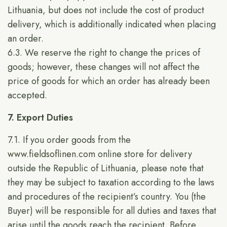
Lithuania, but does not include the cost of product
delivery, which is additionally indicated when placing
an order.
6.3. We reserve the right to change the prices of
goods; however, these changes will not affect the
price of goods for which an order has already been
accepted.
7. Export Duties
7.1. If you order goods from the
www.fieldsoflinen.com
online store for delivery
outside the Republic of Lithuania, please note that
they may be subject to taxation according to the laws
and procedures of the recipient’s country. You (the
Buyer) will be responsible for all duties and taxes that
arise until the goods reach the recipient. Before