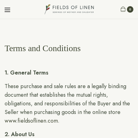
0
Terms and Conditions
1. General Terms
These purchase and sale rules are a legally binding
document that establishes the mutual rights,
obligations, and responsibilities of the Buyer and the
Seller when purchasing goods in the online store
www.fieldsoflinen.com
.
2. About Us