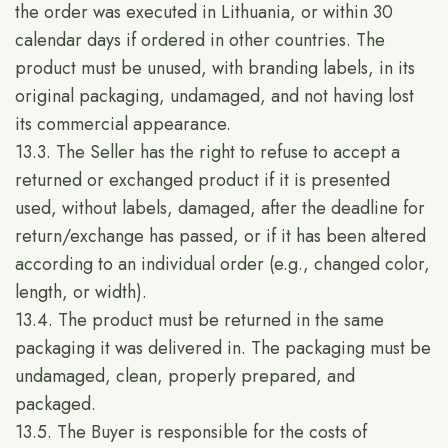
the order was executed in Lithuania, or within 30
calendar days if ordered in other countries. The
product must be unused, with branding labels, in its
original packaging, undamaged, and not having lost
its commercial appearance.
13.3. The Seller has the right to refuse to accept a
returned or exchanged product if it is presented
used, without labels, damaged, after the deadline for
return/exchange has passed, or if it has been altered
according to an individual order (e.g., changed color,
length, or width).
13.4. The product must be returned in the same
packaging it was delivered in. The packaging must be
undamaged, clean, properly prepared, and
packaged.
13.5. The Buyer is responsible for the costs of