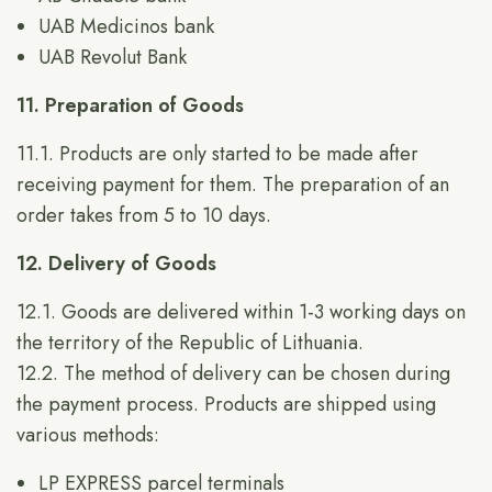
UAB Medicinos bank
UAB Revolut Bank
11. Preparation of Goods
11.1. Products are only started to be made after
receiving payment for them. The preparation of an
order takes from 5 to 10 days.
12. Delivery of Goods
12.1. Goods are delivered within 1-3 working days on
the territory of the Republic of Lithuania.
12.2. The method of delivery can be chosen during
the payment process. Products are shipped using
various methods:
LP EXPRESS parcel terminals