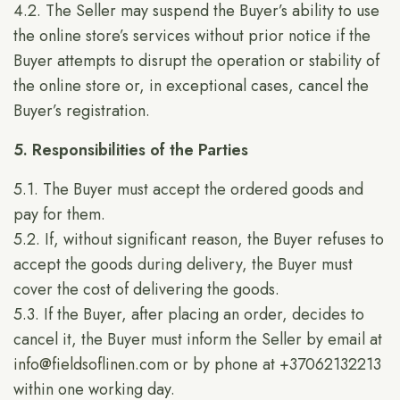
4.2. The Seller may suspend the Buyer’s ability to use
the online store’s services without prior notice if the
Buyer attempts to disrupt the operation or stability of
the online store or, in exceptional cases, cancel the
Buyer’s registration.
5. Responsibilities of the Parties
5.1. The Buyer must accept the ordered goods and
pay for them.
5.2. If, without significant reason, the Buyer refuses to
accept the goods during delivery, the Buyer must
cover the cost of delivering the goods.
5.3. If the Buyer, after placing an order, decides to
cancel it, the Buyer must inform the Seller by email at
info@fieldsoflinen.com
or by phone at +37062132213
within one working day.