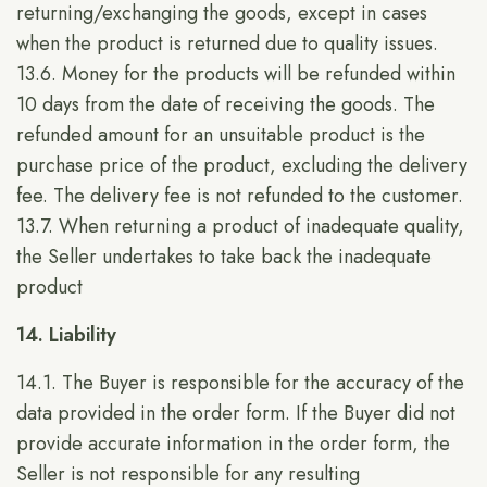
returning/exchanging the goods, except in cases
when the product is returned due to quality issues.
13.6. Money for the products will be refunded within
10 days from the date of receiving the goods. The
refunded amount for an unsuitable product is the
purchase price of the product, excluding the delivery
fee. The delivery fee is not refunded to the customer.
13.7. When returning a product of inadequate quality,
the Seller undertakes to take back the inadequate
product
14. Liability
14.1. The Buyer is responsible for the accuracy of the
data provided in the order form. If the Buyer did not
provide accurate information in the order form, the
Seller is not responsible for any resulting