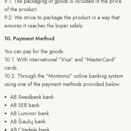
9.1. The packaging of goods is included in the price
of the product.
9.2. We strive to package the product in a way that
ensures it reaches the buyer safely.
10. Payment Method
You can pay for the goods:
10.1. With international “Visa” and “MasterCard”
cards.
10.2. Through the “Montonio” online banking system
using one of the payment methods provided below:
AB Swedbank bank
AB SEB bank
AB Luminor bank
AB Šiaulių bank
AB Citadele bank