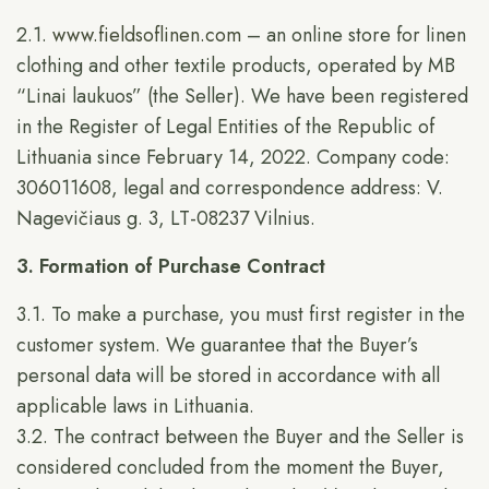
2.1.
www.fieldsoflinen.com
– an online store for linen
clothing and other textile products, operated by MB
“Linai laukuos” (the Seller). We have been registered
in the Register of Legal Entities of the Republic of
Lithuania since February 14, 2022. Company code:
306011608, legal and correspondence address: V.
Nagevičiaus g. 3, LT-08237 Vilnius.
3. Formation of Purchase Contract
3.1. To make a purchase, you must first register in the
customer system. We guarantee that the Buyer’s
personal data will be stored in accordance with all
applicable laws in Lithuania.
3.2. The contract between the Buyer and the Seller is
considered concluded from the moment the Buyer,