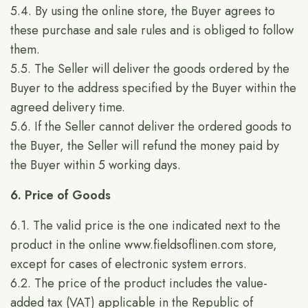
5.4. By using the online store, the Buyer agrees to
these purchase and sale rules and is obliged to follow
them.
5.5. The Seller will deliver the goods ordered by the
Buyer to the address specified by the Buyer within the
agreed delivery time.
5.6. If the Seller cannot deliver the ordered goods to
the Buyer, the Seller will refund the money paid by
the Buyer within 5 working days.
6. Price of Goods
6.1. The valid price is the one indicated next to the
product in the online
www.fieldsoflinen.com
store,
except for cases of electronic system errors.
6.2. The price of the product includes the value-
added tax (VAT) applicable in the Republic of